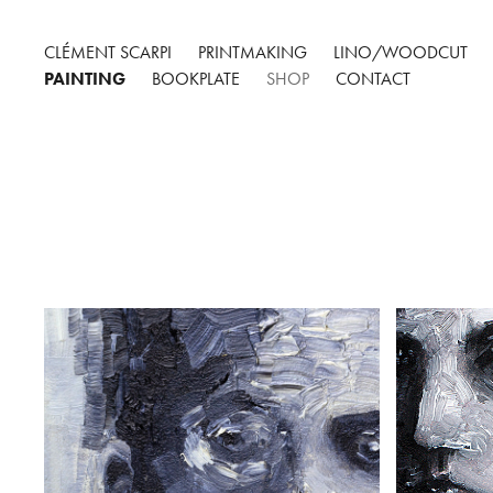
CLÉMENT SCARPI
PRINTMAKING
LINO/WOODCUT
PAINTING
BOOKPLATE
SHOP
CONTACT