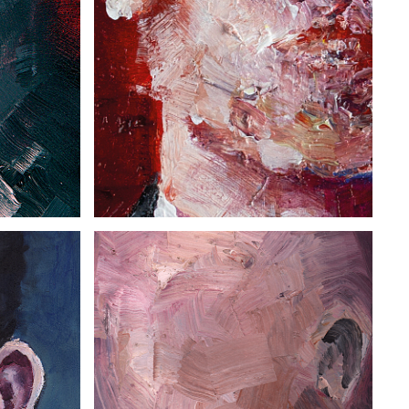
PORTRAIT XX