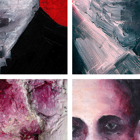
MAN AT THE TABLE
MAN WITH A HAT