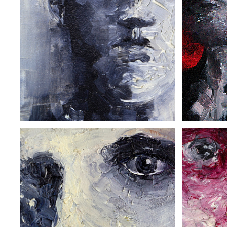
THE SAILOR