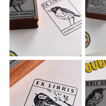
BOOKPLATE - INSECT I
BOO