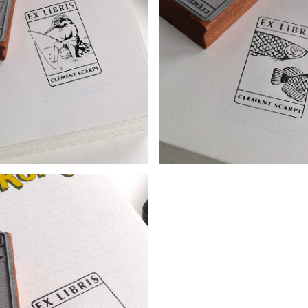
KPLATE - KINGFISHER
BOOKPLATE - FISH 