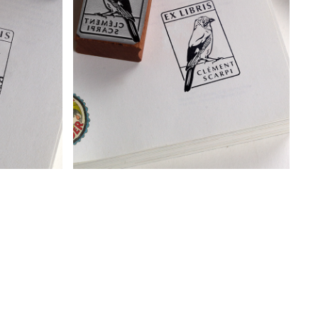
I
BOOKPLATE - EURASIAN JAY