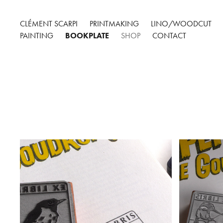
CLÉMENT SCARPI
PRINTMAKING
LINO/WOODCUT
PAINTING
BOOKPLATE
SHOP
CONTACT