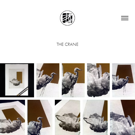
THE CRANE