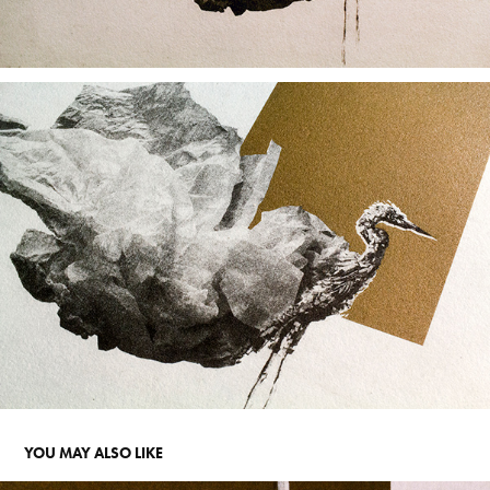
YOU MAY ALSO LIKE