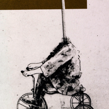
THE AVOCADO
2023