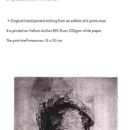
•Original hand-printed etching from an edition of 6 prints max.
It is printed on Vellum Arches BFK Rives 250grm white paper.
The print itself measures 15 x 20 cm.