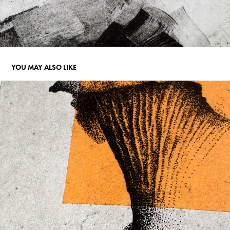
YOU MAY ALSO LIKE
COFFEE AND MUSHROOM