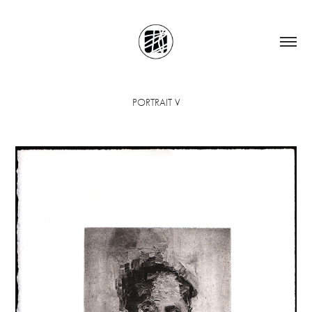
PORTRAIT V