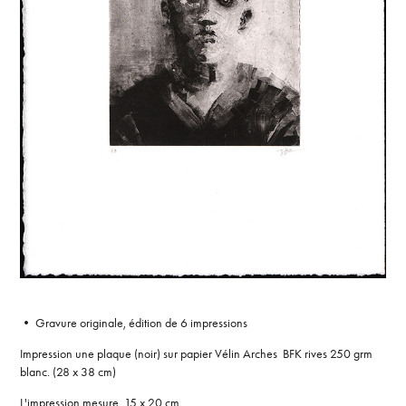
• Gravure originale, édition de 6 impressions
Impression une plaque (noir) sur papier Vélin Arches BFK rives 250 grm
blanc. (28 x 38 cm)
L'impression mesure 15 x 20 cm.